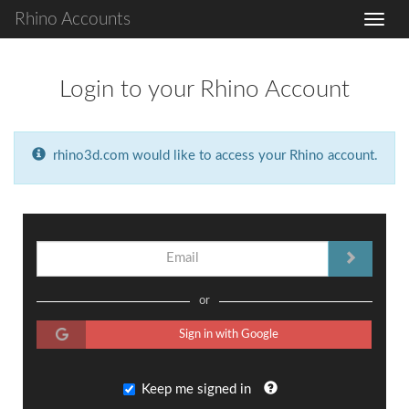
Rhino Accounts
Login to your Rhino Account
rhino3d.com would like to access your Rhino account.
or
Sign in with Google
Keep me signed in