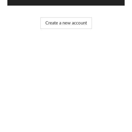
Create a new account