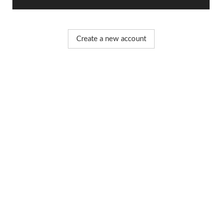
Create a new account