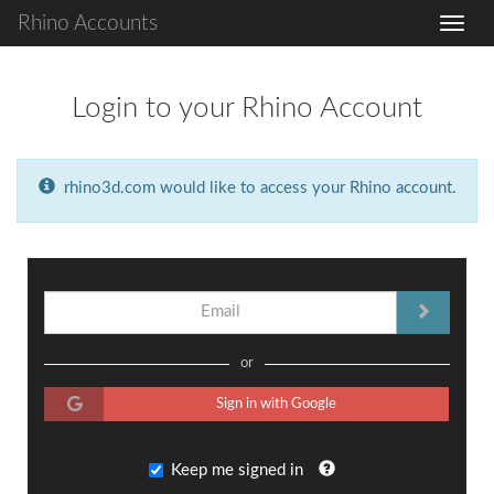
Rhino Accounts
Login to your Rhino Account
rhino3d.com would like to access your Rhino account.
or
Sign in with Google
Keep me signed in