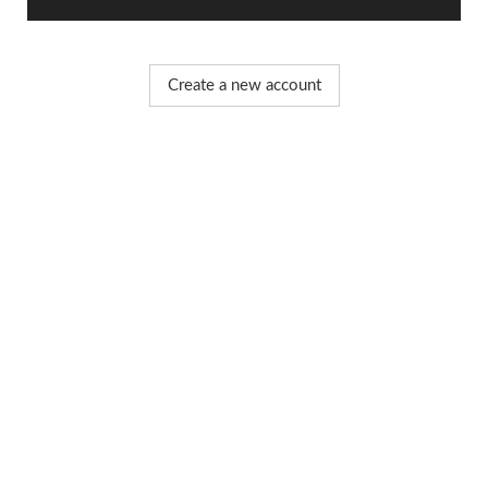
Create a new account