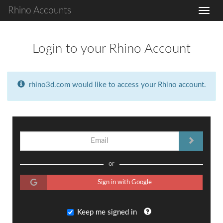
Rhino Accounts
Login to your Rhino Account
rhino3d.com would like to access your Rhino account.
or
Sign in with Google
Keep me signed in