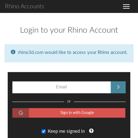
Rhino Accounts
Login to your Rhino Account
rhino3d.com would like to access your Rhino account.
or
Sign in with Google
Keep me signed in