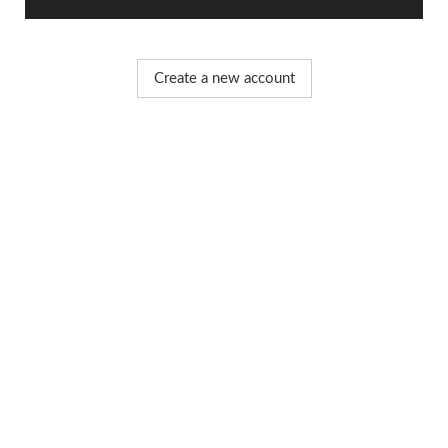
Create a new account