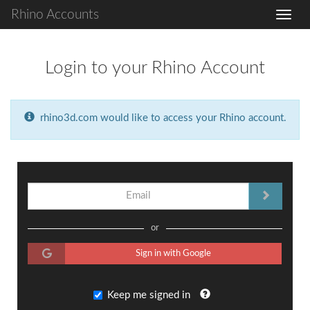
Rhino Accounts
Login to your Rhino Account
rhino3d.com would like to access your Rhino account.
or
Sign in with Google
Keep me signed in