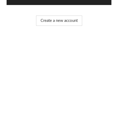
Create a new account