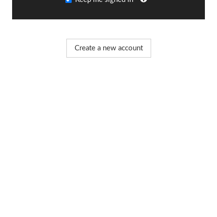
Create a new account