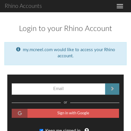
Rhino Accounts
Login to your Rhino Account
my.mcneel.com would like to access your Rhino
account.
or
Sign in with Google
Keep me signed in