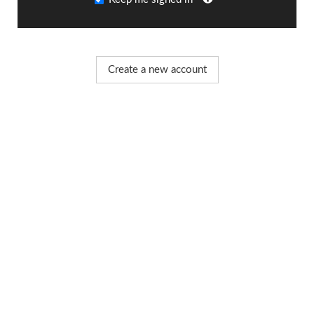
Create a new account