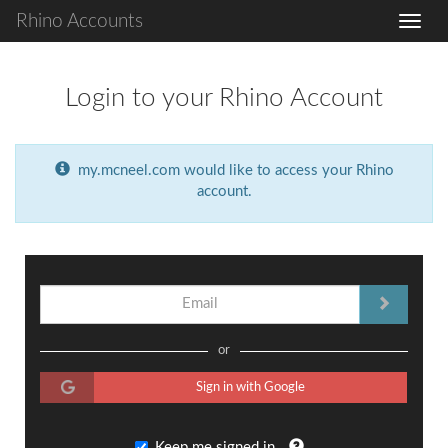
Rhino Accounts
Login to your Rhino Account
my.mcneel.com would like to access your Rhino
account.
or
Sign in with Google
Keep me signed in